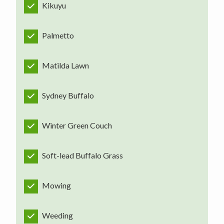
Kikuyu
Palmetto
Matilda Lawn
Sydney Buffalo
Winter Green Couch
Soft-lead Buffalo Grass
Mowing
Weeding