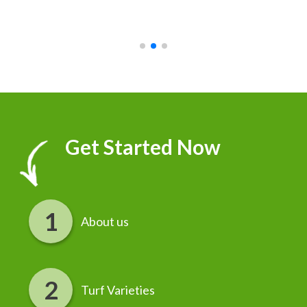
recommend it!
r
Get Started Now
About us
Turf Varieties