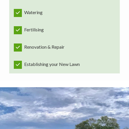
Watering
Fertilising
Renovation & Repair
Establishing your New Lawn