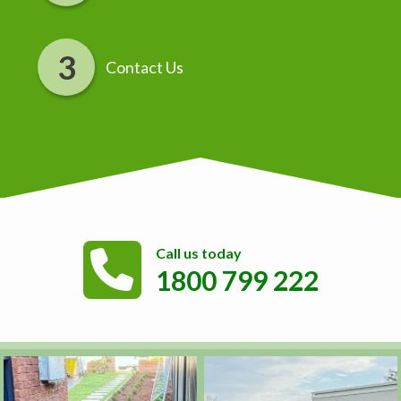
Contact Us
Call us today
1800 799 222