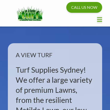
CALL US NOW
A VIEW TURF
Turf Supplies Sydney!
We offer a large variety
of premium Lawns,
from the resilient