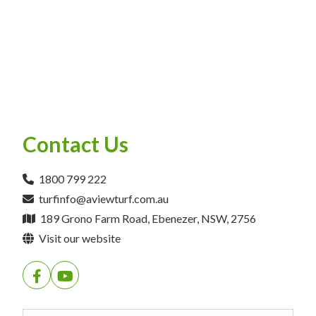
Contact Us
1800 799 222
turfinfo@aviewturf.com.au
189 Grono Farm Road, Ebenezer, NSW, 2756
Visit our website