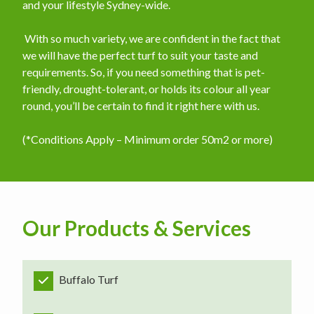
and your lifestyle Sydney-wide.
​ With so much variety, we are confident in the fact that
we will have the perfect turf to suit your taste and
requirements. So, if you need something that is pet-
friendly, drought-tolerant, or holds its colour all year
round, you’ll be certain to find it right here with us.
(*Conditions Apply – Minimum order 50m2 or more)
Our Products & Services
Buffalo Turf