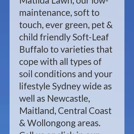
Matilda Lawn, our low-
maintenance, soft to
touch, ever green, pet &
child friendly Soft-Leaf
Buffalo to varieties that
cope with all types of
soil conditions and your
lifestyle Sydney wide as
well as Newcastle,
Maitland, Central Coast
& Wollongong areas.