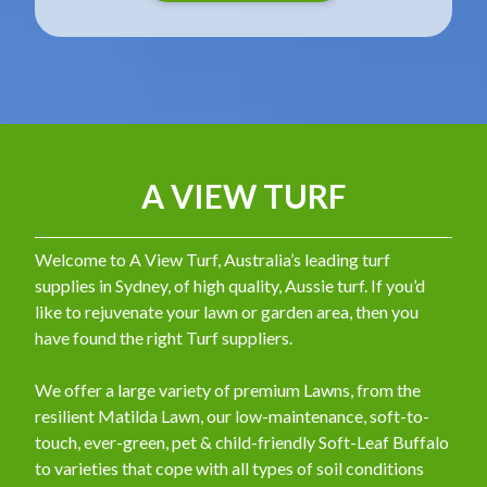
A VIEW TURF
Welcome to A View Turf, Australia’s leading turf
supplies in Sydney, of high quality, Aussie turf. If you’d
like to rejuvenate your lawn or garden area, then you
have found the right Turf suppliers.
We offer a large variety of premium Lawns, from the
resilient Matilda Lawn, our low-maintenance, soft-to-
touch, ever-green, pet & child-friendly Soft-Leaf Buffalo
to varieties that cope with all types of soil conditions