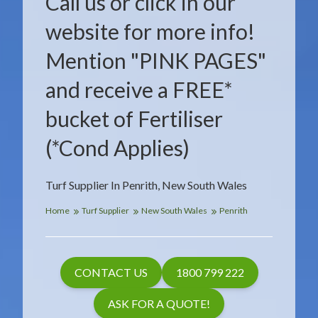
Call us or click in our
website for more info!
Mention "PINK PAGES"
and receive a FREE*
bucket of Fertiliser
(*Cond Applies)
Turf Supplier In Penrith, New South Wales
Home
Turf Supplier
New South Wales
Penrith
CONTACT US
1800 799 222
ASK FOR A QUOTE!