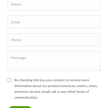
By checking this box you consent to receive more
information about our products/services, events, news,
and more via text, email, call, or any other forms of
communication