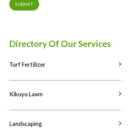
SUBMIT
Directory Of Our Services
Turf Fertilizer
Turf Fertilizer In Windsor
Turf Fertilizer In Sydney
Kikuyu Lawn
Turf Fertilizer In Hawkesbury
Kikuyu Lawn In Windsor
Turf Fertilizer In Penrith
Kikuyu Lawn In Sydney
Landscaping
Turf Fertilizer In Castle Hill