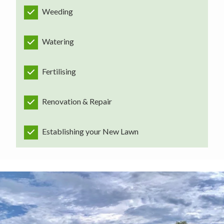
Weeding
Watering
Fertilising
Renovation & Repair
Establishing your New Lawn