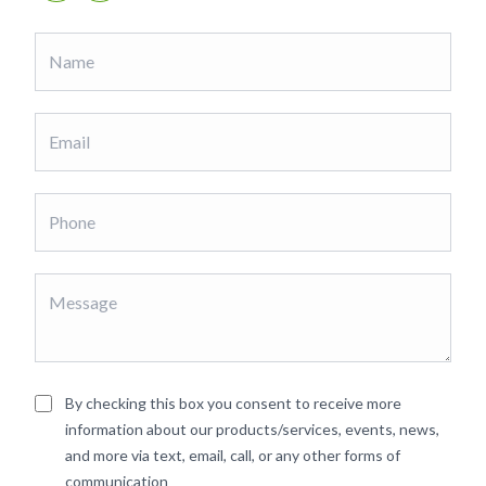
By checking this box you consent to receive more
information about our products/services, events, news,
and more via text, email, call, or any other forms of
communication