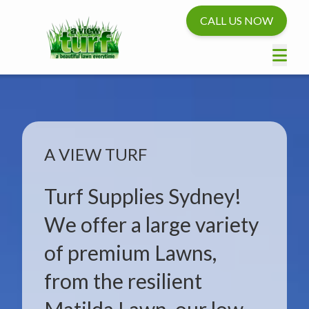
CALL US NOW
A VIEW TURF
Turf Supplies Sydney!
We offer a large variety
of premium Lawns,
from the resilient