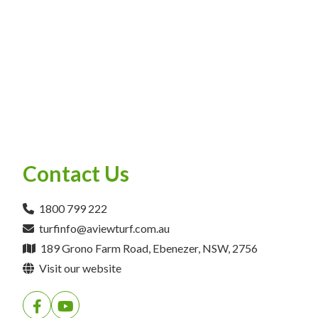
Contact Us
1800 799 222
turfinfo@aviewturf.com.au
189 Grono Farm Road, Ebenezer, NSW, 2756
Visit our website