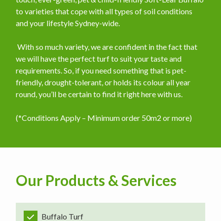
to varieties that cope with all types of soil conditions
and your lifestyle Sydney-wide.
​ With so much variety, we are confident in the fact that
we will have the perfect turf to suit your taste and
requirements. So, if you need something that is pet-
friendly, drought-tolerant, or holds its colour all year
round, you’ll be certain to find it right here with us.
(*Conditions Apply – Minimum order 50m2 or more)
Our Products & Services
Buffalo Turf