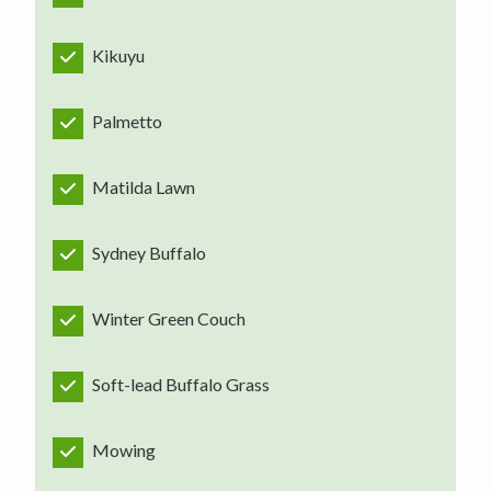
Kikuyu
Palmetto
Matilda Lawn
Sydney Buffalo
Winter Green Couch
Soft-lead Buffalo Grass
Mowing