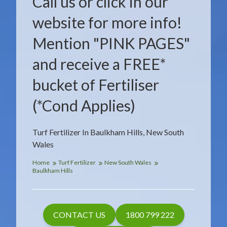
Call us or click in our
website for more info!
Mention "PINK PAGES"
and receive a FREE*
bucket of Fertiliser
(*Cond Applies)
Turf Fertilizer In Baulkham Hills, New South
Wales
Home
Turf Fertilizer
New South Wales
Baulkham Hills
CONTACT US
1800 799 222