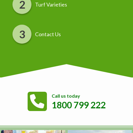
Turf Varieties
Contact Us
Call us today
1800 799 222