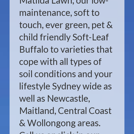
Matilda Lawn, our low-
maintenance, soft to
touch, ever green, pet &
child friendly Soft-Leaf
Buffalo to varieties that
cope with all types of
soil conditions and your
lifestyle Sydney wide as
well as Newcastle,
Maitland, Central Coast
& Wollongong areas.