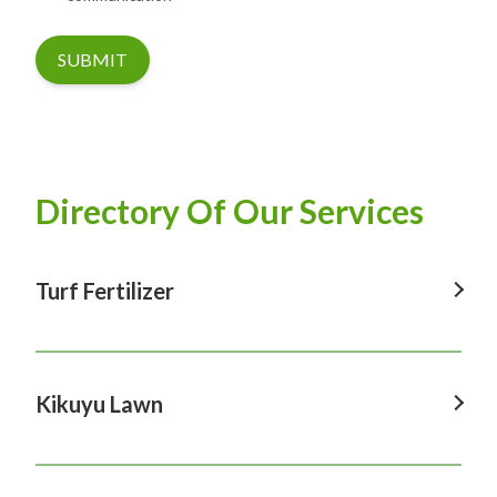
SUBMIT
Directory Of Our Services
Turf Fertilizer
Turf Fertilizer In Windsor
Turf Fertilizer In Sydney
Kikuyu Lawn
Turf Fertilizer In Hawkesbury
Kikuyu Lawn In Windsor
Turf Fertilizer In Penrith