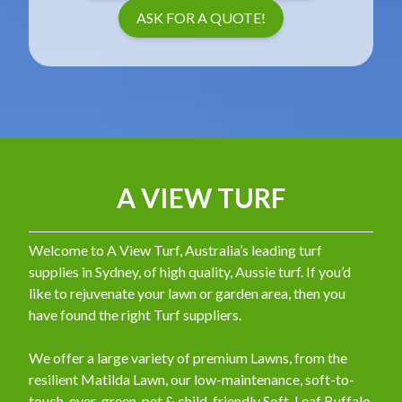
ASK FOR A QUOTE!
A VIEW TURF
Welcome to A View Turf, Australia’s leading turf
supplies in Sydney, of high quality, Aussie turf. If you’d
like to rejuvenate your lawn or garden area, then you
have found the right Turf suppliers.
We offer a large variety of premium Lawns, from the
resilient Matilda Lawn, our low-maintenance, soft-to-
touch, ever-green, pet & child-friendly Soft-Leaf Buffalo