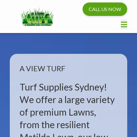
CALL US NOW
A VIEW TURF
Turf Supplies Sydney!
We offer a large variety
of premium Lawns,
from the resilient