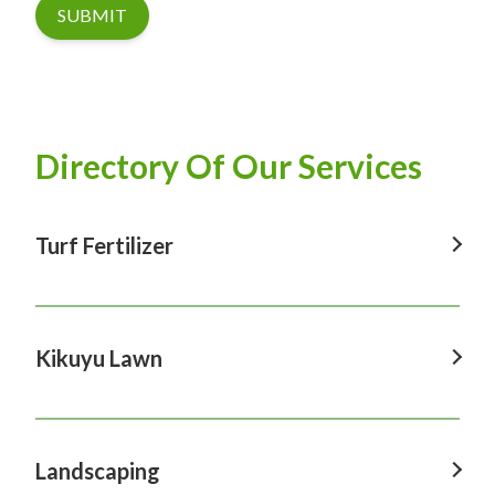
SUBMIT
Directory Of Our Services
Turf Fertilizer
Turf Fertilizer In Windsor
Turf Fertilizer In Sydney
Kikuyu Lawn
Turf Fertilizer In Hawkesbury
Kikuyu Lawn In Windsor
Turf Fertilizer In Penrith
Kikuyu Lawn In Sydney
Landscaping
Turf Fertilizer In Castle Hill