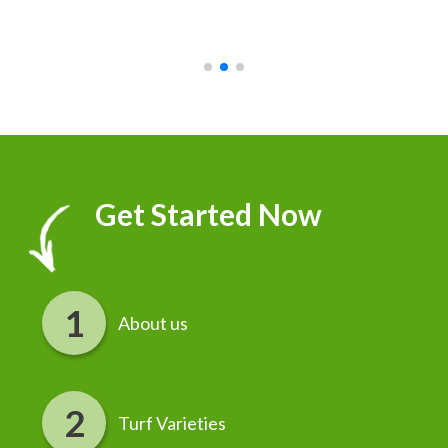
recommend it!
r
Get Started Now
About us
Turf Varieties