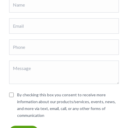
By checking this box you consent to receive more
information about our products/services, events, news,
and more via text, email, call, or any other forms of
communication