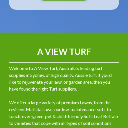
A VIEW TURF
Welcome to A View Turf, Australia’s leading turf
supplies in Sydney, of high quality, Aussie turf. If you’d
like to rejuvenate your lawn or garden area, then you
have found the right Turf suppliers.
We offer a large variety of premium Lawns, from the
resilient Matilda Lawn, our low-maintenance, soft-to-
touch, ever-green, pet & child-friendly Soft-Leaf Buffalo
to varieties that cope with all types of soil conditions