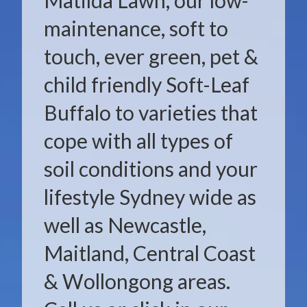
Matilda Lawn, our low-
maintenance, soft to
touch, ever green, pet &
child friendly Soft-Leaf
Buffalo to varieties that
cope with all types of
soil conditions and your
lifestyle Sydney wide as
well as Newcastle,
Maitland, Central Coast
& Wollongong areas.