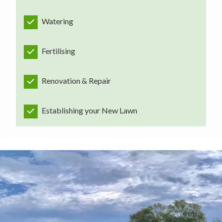
Watering
Fertilising
Renovation & Repair
Establishing your New Lawn