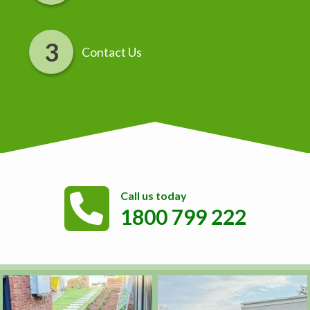
Contact Us
Call us today
1800 799 222