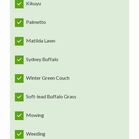
Kikuyu
Palmetto
Matilda Lawn
Sydney Buffalo
Winter Green Couch
Soft-lead Buffalo Grass
Mowing
Weeding