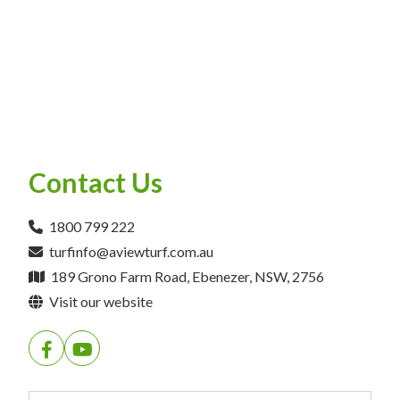
Contact Us
1800 799 222
turfinfo@aviewturf.com.au
189 Grono Farm Road, Ebenezer, NSW, 2756
Visit our website