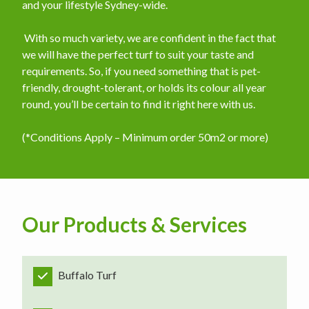
and your lifestyle Sydney-wide.
​ With so much variety, we are confident in the fact that
we will have the perfect turf to suit your taste and
requirements. So, if you need something that is pet-
friendly, drought-tolerant, or holds its colour all year
round, you’ll be certain to find it right here with us.
(*Conditions Apply – Minimum order 50m2 or more)
Our Products & Services
Buffalo Turf