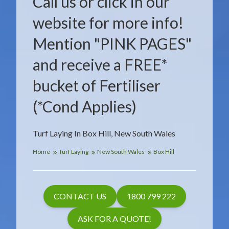
Call us or click in our
website for more info!
Mention "PINK PAGES"
and receive a FREE*
bucket of Fertiliser
(*Cond Applies)
Turf Laying In Box Hill, New South Wales
Home
Turf Laying
New South Wales
Box Hill
CONTACT US
1800 799 222
ASK FOR A QUOTE!