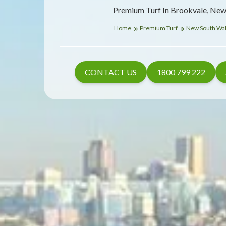
Premium Turf In Brookvale, New
Home
Premium Turf
New South Wa
CONTACT US
1800 799 222