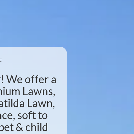
F
! We offer a
emium Lawns,
atilda Lawn,
e, soft to
pet & child