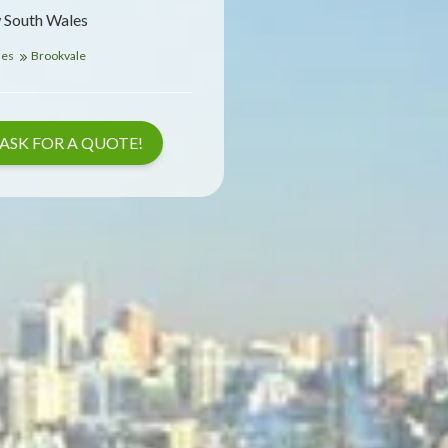
 South Wales
les
Brookvale
ASK FOR A QUOTE!