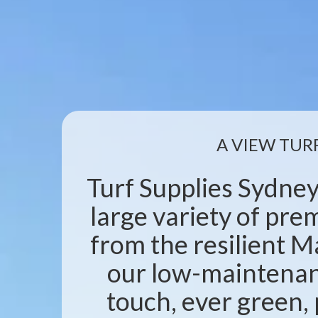
A VIEW TUR
Turf Supplies Sydney
large variety of pr
from the resilient M
our low-maintenanc
touch, ever green, 