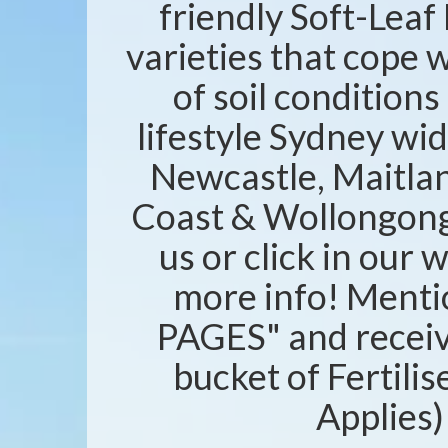
friendly Soft-Leaf 
varieties that cope w
of soil condition
lifestyle Sydney wid
Newcastle, Maitlan
Coast & Wollongong 
us or click in our 
more info! Ment
PAGES" and recei
bucket of Fertili
Applies)