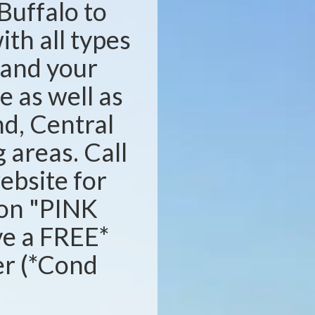
Buffalo to
ith all types
s and your
e as well as
d, Central
areas. Call
website for
ion "PINK
ve a FREE*
ser (*Cond