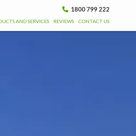
1800 799 222
DUCTS AND SERVICES
REVIEWS
CONTACT US