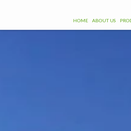
HOME
ABOUT US
PRO