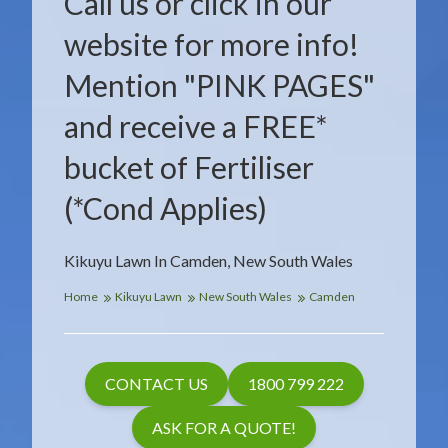
Call us or click in our
website for more info!
Mention "PINK PAGES"
and receive a FREE*
bucket of Fertiliser
(*Cond Applies)
Kikuyu Lawn In Camden, New South Wales
Home
Kikuyu Lawn
New South Wales
Camden
CONTACT US
1800 799 222
ASK FOR A QUOTE!