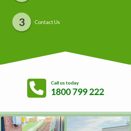
Contact Us
Call us today
1800 799 222