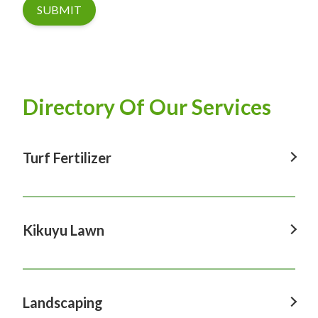
SUBMIT
Directory Of Our Services
Turf Fertilizer
Turf Fertilizer In Windsor
Turf Fertilizer In Sydney
Kikuyu Lawn
Turf Fertilizer In Hawkesbury
Kikuyu Lawn In Windsor
Turf Fertilizer In Penrith
Kikuyu Lawn In Sydney
Landscaping
Turf Fertilizer In Castle Hill