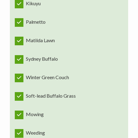
Kikuyu
Palmetto
Matilda Lawn
Sydney Buffalo
Winter Green Couch
Soft-lead Buffalo Grass
Mowing
Weeding