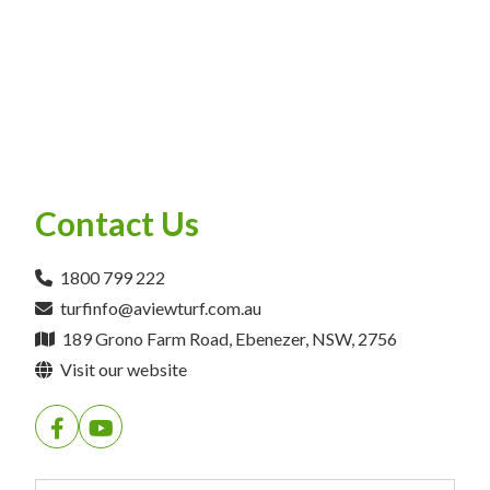
Contact Us
1800 799 222
turfinfo@aviewturf.com.au
189 Grono Farm Road, Ebenezer, NSW, 2756
Visit our website