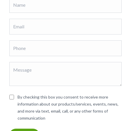
By checking this box you consent to receive more
information about our products/services, events, news,
and more via text, email, call, or any other forms of
communication