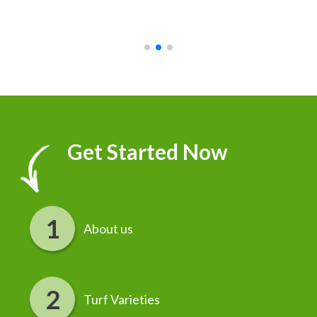
recommend it!
r
Get Started Now
About us
Turf Varieties