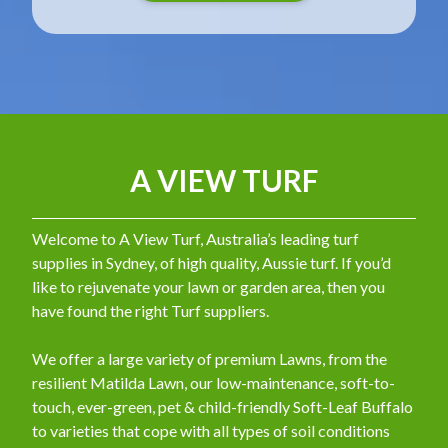
A VIEW TURF
Welcome to A View Turf, Australia’s leading turf
supplies in Sydney, of high quality, Aussie turf. If you’d
like to rejuvenate your lawn or garden area, then you
have found the right Turf suppliers.
We offer a large variety of premium Lawns, from the
resilient Matilda Lawn, our low-maintenance, soft-to-
touch, ever-green, pet & child-friendly Soft-Leaf Buffalo
to varieties that cope with all types of soil conditions