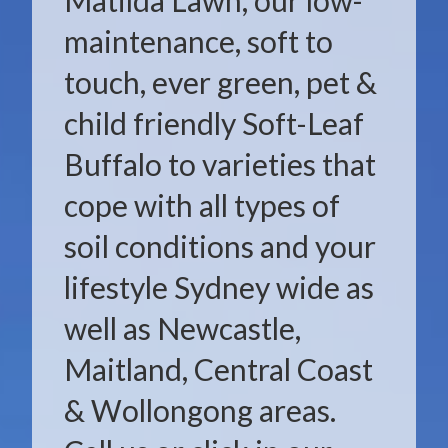
Matilda Lawn, our low-
maintenance, soft to
touch, ever green, pet &
child friendly Soft-Leaf
Buffalo to varieties that
cope with all types of
soil conditions and your
lifestyle Sydney wide as
well as Newcastle,
Maitland, Central Coast
& Wollongong areas.