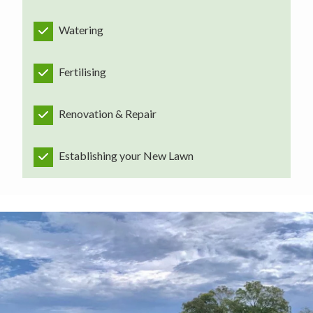
Watering
Fertilising
Renovation & Repair
Establishing your New Lawn