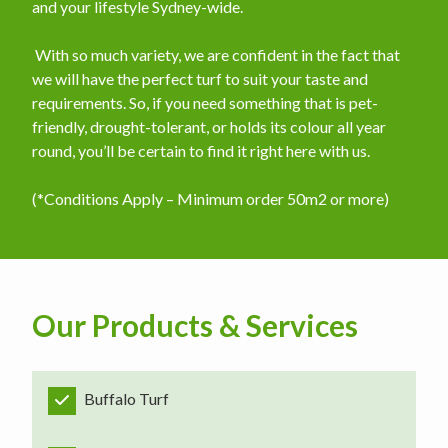
and your lifestyle Sydney-wide.
​ With so much variety, we are confident in the fact that
we will have the perfect turf to suit your taste and
requirements. So, if you need something that is pet-
friendly, drought-tolerant, or holds its colour all year
round, you’ll be certain to find it right here with us.
(*Conditions Apply – Minimum order 50m2 or more)
Our Products & Services
Buffalo Turf