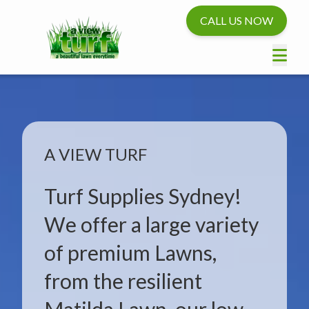
CALL US NOW
A VIEW TURF
Turf Supplies Sydney!
We offer a large variety
of premium Lawns,
from the resilient