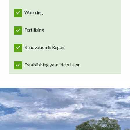
Watering
Fertilising
Renovation & Repair
Establishing your New Lawn