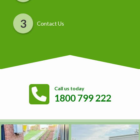
Contact Us
Call us today
1800 799 222