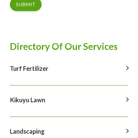
SUBMIT
Directory Of Our Services
Turf Fertilizer
Turf Fertilizer In Windsor
Turf Fertilizer In Sydney
Kikuyu Lawn
Turf Fertilizer In Hawkesbury
Kikuyu Lawn In Windsor
Turf Fertilizer In Penrith
Kikuyu Lawn In Sydney
Landscaping
Turf Fertilizer In Castle Hill