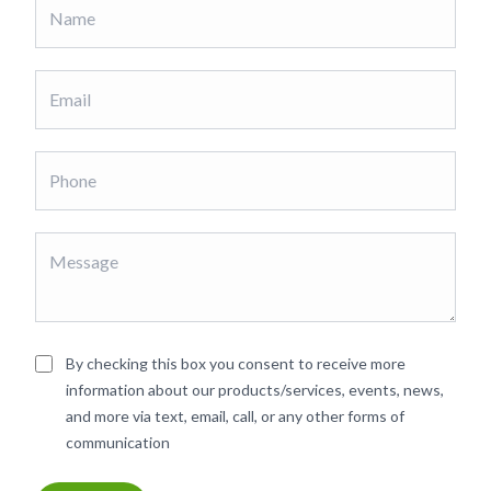
By checking this box you consent to receive more
information about our products/services, events, news,
and more via text, email, call, or any other forms of
communication