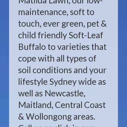
Matilda Lawn, our low-
maintenance, soft to
touch, ever green, pet &
child friendly Soft-Leaf
Buffalo to varieties that
cope with all types of
soil conditions and your
lifestyle Sydney wide as
well as Newcastle,
Maitland, Central Coast
& Wollongong areas.