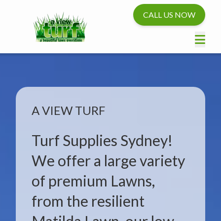
CALL US NOW
A VIEW TURF
Turf Supplies Sydney!
We offer a large variety
of premium Lawns,
from the resilient