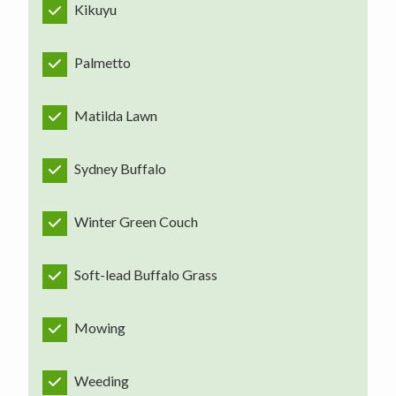
Kikuyu
Palmetto
Matilda Lawn
Sydney Buffalo
Winter Green Couch
Soft-lead Buffalo Grass
Mowing
Weeding