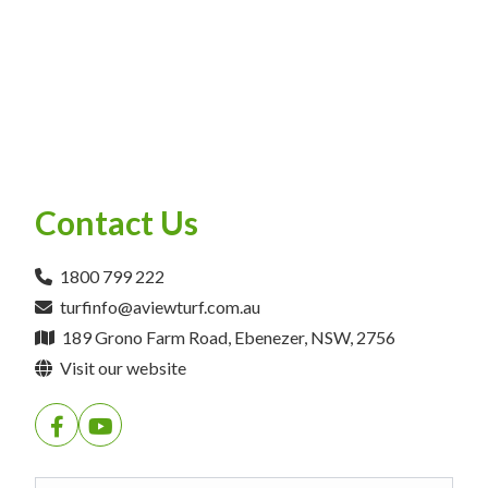
Contact Us
1800 799 222
turfinfo@aviewturf.com.au
189 Grono Farm Road, Ebenezer, NSW, 2756
Visit our website