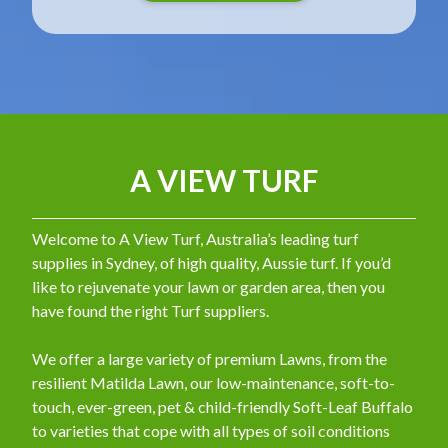
A VIEW TURF
Welcome to A View Turf, Australia’s leading turf
supplies in Sydney, of high quality, Aussie turf. If you’d
like to rejuvenate your lawn or garden area, then you
have found the right Turf suppliers.
We offer a large variety of premium Lawns, from the
resilient Matilda Lawn, our low-maintenance, soft-to-
touch, ever-green, pet & child-friendly Soft-Leaf Buffalo
to varieties that cope with all types of soil conditions