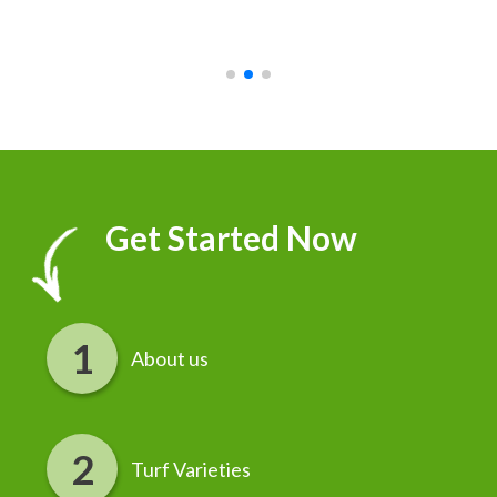
recommend it!
r
Get Started Now
About us
Turf Varieties