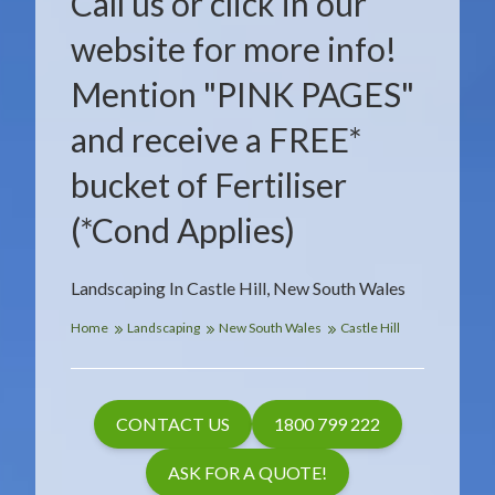
Call us or click in our
website for more info!
Mention "PINK PAGES"
and receive a FREE*
bucket of Fertiliser
(*Cond Applies)
Landscaping In Castle Hill, New South Wales
Home
Landscaping
New South Wales
Castle Hill
CONTACT US
1800 799 222
ASK FOR A QUOTE!