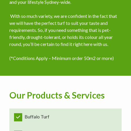
and your lifestyle Sydney-wide.
​ With so much variety, we are confident in the fact that
we will have the perfect turf to suit your taste and
requirements. So, if you need something that is pet-
friendly, drought-tolerant, or holds its colour all year
round, you’ll be certain to find it right here with us.
(*Conditions Apply – Minimum order 50m2 or more)
Our Products & Services
Buffalo Turf