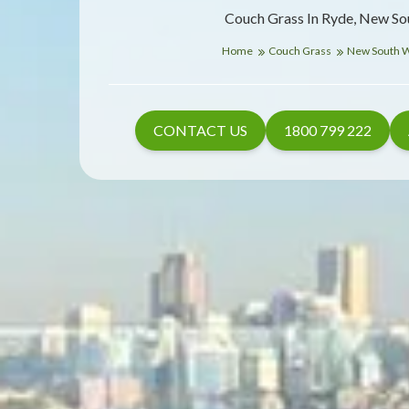
Couch Grass In Ryde, New So
Home
Couch Grass
New South 
CONTACT US
1800 799 222