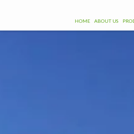
HOME
ABOUT US
PRO