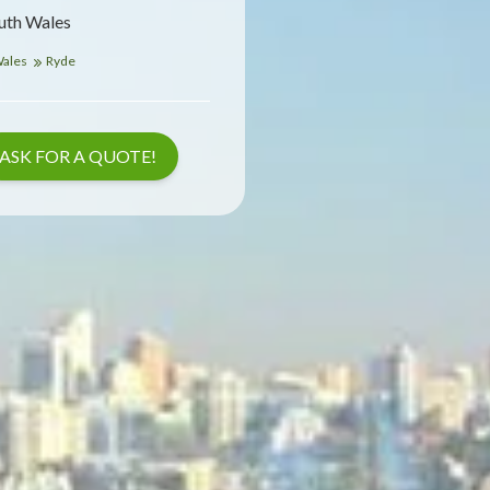
uth Wales
Wales
Ryde
ASK FOR A QUOTE!