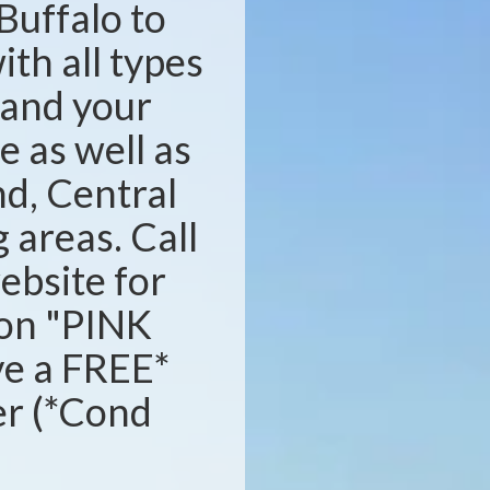
Buffalo to
ith all types
s and your
e as well as
d, Central
areas. Call
website for
ion "PINK
ve a FREE*
ser (*Cond