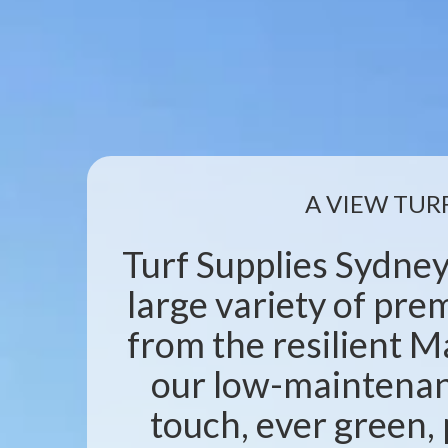
A VIEW TUR
Turf Supplies Sydney
large variety of pr
from the resilient M
our low-maintenanc
touch, ever green, 