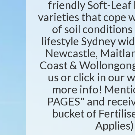
friendly Soft-Leaf 
varieties that cope w
of soil condition
lifestyle Sydney wid
Newcastle, Maitlan
Coast & Wollongong 
us or click in our 
more info! Ment
PAGES" and recei
bucket of Fertili
Applies)