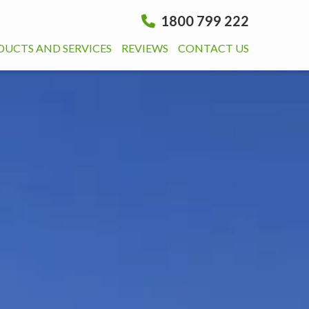
1800 799 222
DUCTS AND SERVICES
REVIEWS
CONTACT US