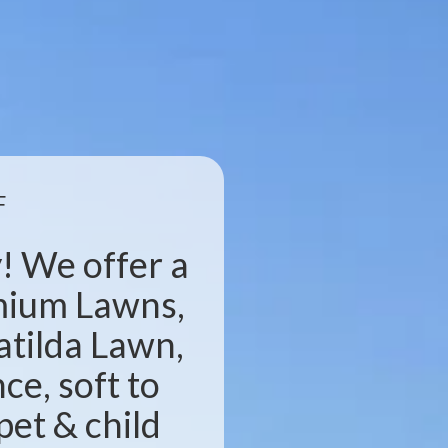
F
! We offer a
emium Lawns,
atilda Lawn,
e, soft to
pet & child