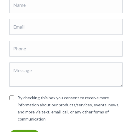
By checking this box you consent to receive more
information about our products/services, events, news,
and more via text, email, call, or any other forms of
communication