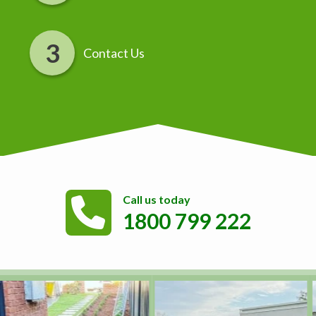
Contact Us
Call us today
1800 799 222