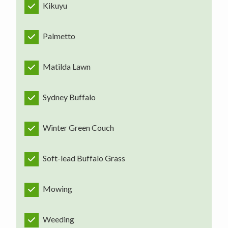
Kikuyu
Palmetto
Matilda Lawn
Sydney Buffalo
Winter Green Couch
Soft-lead Buffalo Grass
Mowing
Weeding