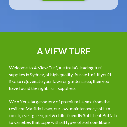
A VIEW TURF
Welcome to A View Turf, Australia’s leading turf
supplies in Sydney, of high quality, Aussie turf. If you’d
like to rejuvenate your lawn or garden area, then you
have found the right Turf suppliers.
We offer a large variety of premium Lawns, from the
resilient Matilda Lawn, our low-maintenance, soft-to-
touch, ever-green, pet & child-friendly Soft-Leaf Buffalo
to varieties that cope with all types of soil conditions