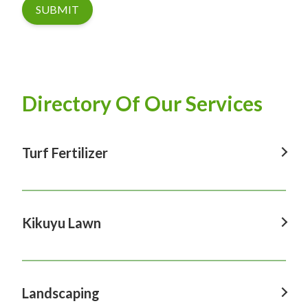
SUBMIT
Directory Of Our Services
Turf Fertilizer
Turf Fertilizer In Windsor
Turf Fertilizer In Sydney
Kikuyu Lawn
Turf Fertilizer In Hawkesbury
Kikuyu Lawn In Windsor
Turf Fertilizer In Penrith
Kikuyu Lawn In Sydney
Landscaping
Turf Fertilizer In Castle Hill