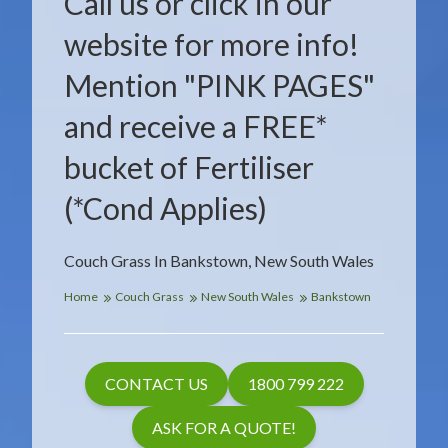
Call us or click in our
website for more info!
Mention "PINK PAGES"
and receive a FREE*
bucket of Fertiliser
(*Cond Applies)
Couch Grass In Bankstown, New South Wales
Home
Couch Grass
New South Wales
Bankstown
CONTACT US
1800 799 222
ASK FOR A QUOTE!