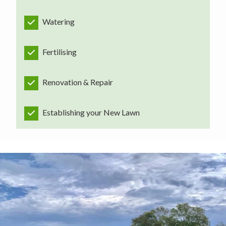
Watering
Fertilising
Renovation & Repair
Establishing your New Lawn