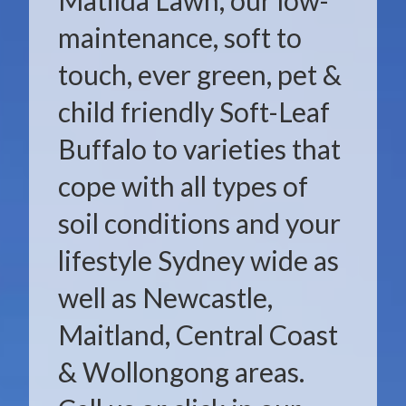
Matilda Lawn, our low-
maintenance, soft to
touch, ever green, pet &
child friendly Soft-Leaf
Buffalo to varieties that
cope with all types of
soil conditions and your
lifestyle Sydney wide as
well as Newcastle,
Maitland, Central Coast
& Wollongong areas.