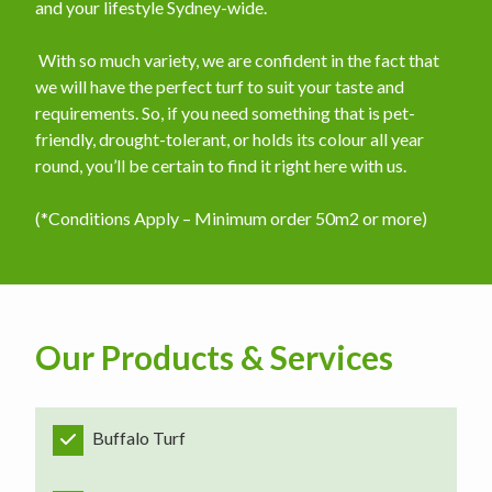
and your lifestyle Sydney-wide.
​ With so much variety, we are confident in the fact that
we will have the perfect turf to suit your taste and
requirements. So, if you need something that is pet-
friendly, drought-tolerant, or holds its colour all year
round, you’ll be certain to find it right here with us.
(*Conditions Apply – Minimum order 50m2 or more)
Our Products & Services
Buffalo Turf