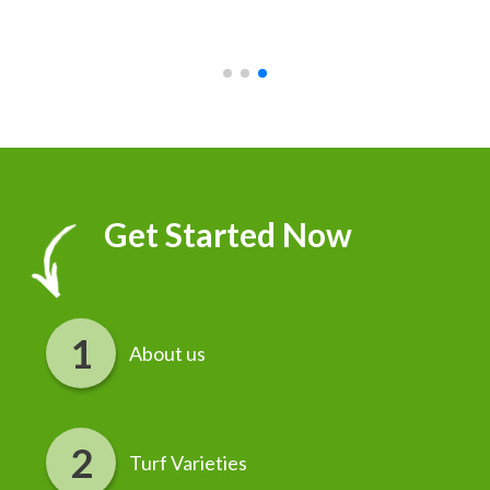
recommend it!
r
Get Started Now
About us
Turf Varieties