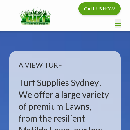
CALL US NOW
A VIEW TURF
Turf Supplies Sydney!
We offer a large variety
of premium Lawns,
from the resilient