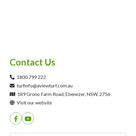
Contact Us
1800 799 222
turfinfo@aviewturf.com.au
189 Grono Farm Road, Ebenezer, NSW, 2756
Visit our website