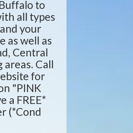
Buffalo to
ith all types
s and your
e as well as
d, Central
areas. Call
website for
ion "PINK
ve a FREE*
ser (*Cond