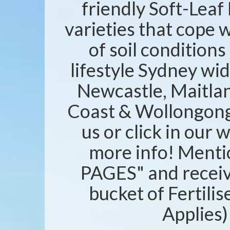
friendly Soft-Leaf 
varieties that cope w
of soil condition
lifestyle Sydney wid
Newcastle, Maitlan
Coast & Wollongong 
us or click in our 
more info! Ment
PAGES" and recei
bucket of Fertili
Applies)