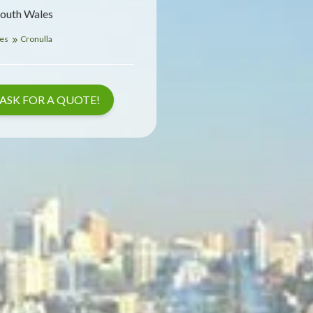
South Wales
les
Cronulla
ASK FOR A QUOTE!