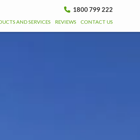
1800 799 222
DUCTS AND SERVICES
REVIEWS
CONTACT US