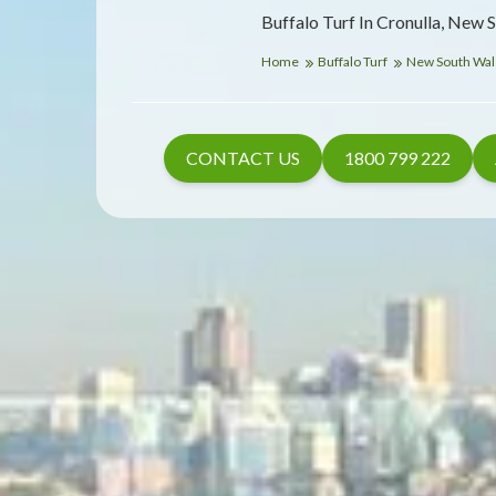
Buffalo Turf In Cronulla, New 
Home
Buffalo Turf
New South Wa
CONTACT US
1800 799 222