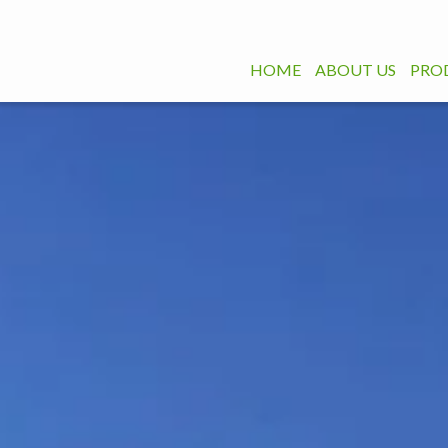
HOME
ABOUT US
PRO