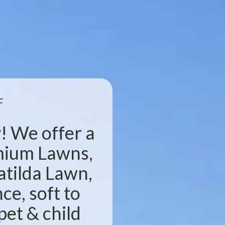
F
! We offer a
emium Lawns,
atilda Lawn,
e, soft to
pet & child