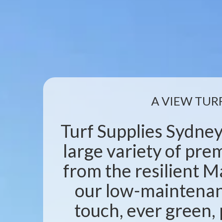
A VIEW TUR
Turf Supplies Sydney
large variety of pr
from the resilient M
our low-maintenanc
touch, ever green, 