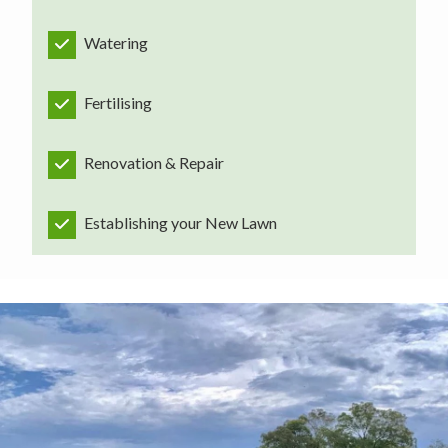
Watering
Fertilising
Renovation & Repair
Establishing your New Lawn