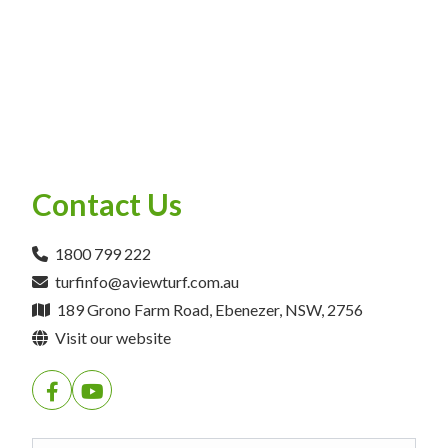
Contact Us
1800 799 222
turfinfo@aviewturf.com.au
189 Grono Farm Road, Ebenezer, NSW, 2756
Visit our website