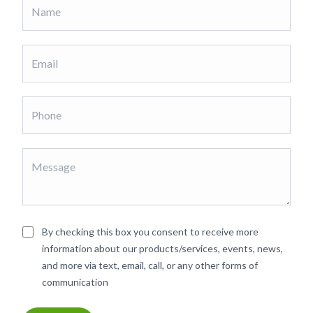
By checking this box you consent to receive more
information about our products/services, events, news,
and more via text, email, call, or any other forms of
communication