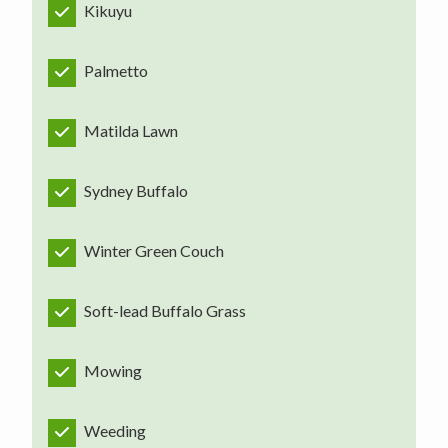
Kikuyu
Palmetto
Matilda Lawn
Sydney Buffalo
Winter Green Couch
Soft-lead Buffalo Grass
Mowing
Weeding