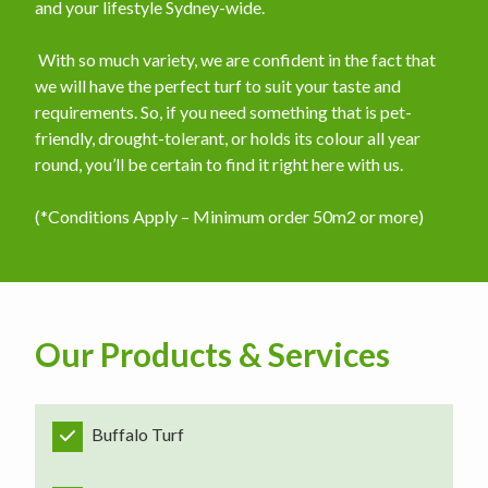
and your lifestyle Sydney-wide.
​ With so much variety, we are confident in the fact that
we will have the perfect turf to suit your taste and
requirements. So, if you need something that is pet-
friendly, drought-tolerant, or holds its colour all year
round, you’ll be certain to find it right here with us.
(*Conditions Apply – Minimum order 50m2 or more)
Our Products & Services
Buffalo Turf