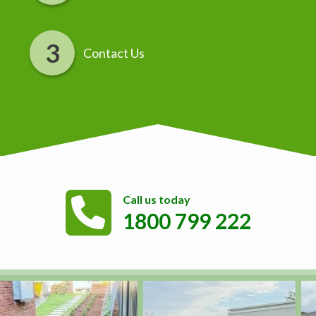
Contact Us
Call us today
1800 799 222