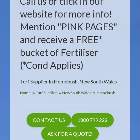
Call us or click in our
website for more info!
Mention "PINK PAGES"
and receive a FREE*
bucket of Fertiliser
(*Cond Applies)
Turf Supplier In Homebush, New South Wales
Home
Turf Supplier
New South Wales
Homebush
CONTACT US
1800 799 222
ASK FOR A QUOTE!