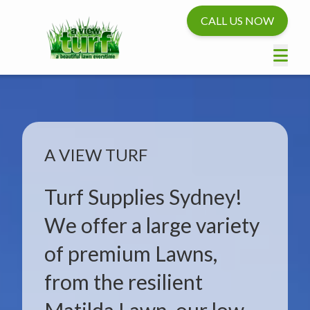
CALL US NOW
A VIEW TURF
Turf Supplies Sydney!
We offer a large variety
of premium Lawns,
from the resilient