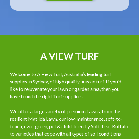
A VIEW TURF
Welcome to A View Turf, Australia’s leading turf
supplies in Sydney, of high quality, Aussie turf. If you’d
like to rejuvenate your lawn or garden area, then you
have found the right Turf suppliers.
We offer a large variety of premium Lawns, from the
resilient Matilda Lawn, our low-maintenance, soft-to-
touch, ever-green, pet & child-friendly Soft-Leaf Buffalo
to varieties that cope with all types of soil conditions