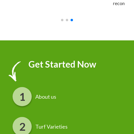
recommend it!
r
Get Started Now
About us
Turf Varieties