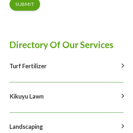
SUBMIT
Directory Of Our Services
Turf Fertilizer
Turf Fertilizer In Windsor
Turf Fertilizer In Sydney
Kikuyu Lawn
Turf Fertilizer In Hawkesbury
Kikuyu Lawn In Windsor
Turf Fertilizer In Penrith
Kikuyu Lawn In Sydney
Landscaping
Turf Fertilizer In Castle Hill