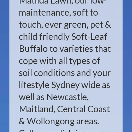
Matilda Lawn, our low-
maintenance, soft to
touch, ever green, pet &
child friendly Soft-Leaf
Buffalo to varieties that
cope with all types of
soil conditions and your
lifestyle Sydney wide as
well as Newcastle,
Maitland, Central Coast
& Wollongong areas.