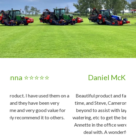
Daniel McKinnon ⭐⭐⭐⭐⭐
on a
Beautiful product and fantastic service. Delivered on
time, and Steve, Cameron, and Jayden went above and
3x
or
beyond to assist with laying and educating me about
d
s.
watering, etc to get the best out of the turf. Georgia and
Tr
Annette in the office were also an absolute pleasure to
deal with. A wonderful family business, highly
pro