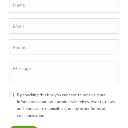
By checking this box you consent to receive more
information about our products/services, events, news,
and more via text, email, call, or any other forms of
communication