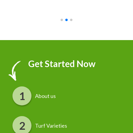
recommend it!
r
Get Started Now
About us
Turf Varieties