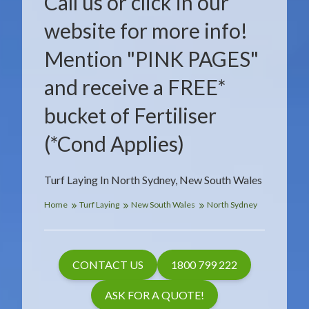
Call us or click in our
website for more info!
Mention "PINK PAGES"
and receive a FREE*
bucket of Fertiliser
(*Cond Applies)
Turf Laying In North Sydney, New South Wales
Home
Turf Laying
New South Wales
North Sydney
CONTACT US
1800 799 222
ASK FOR A QUOTE!