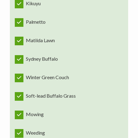
Kikuyu
Palmetto
Matilda Lawn
Sydney Buffalo
Winter Green Couch
Soft-lead Buffalo Grass
Mowing
Weeding