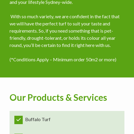
and your lifestyle Sydney-wide.
​ With so much variety, we are confident in the fact that
we will have the perfect turf to suit your taste and
requirements. So, if you need something that is pet-
friendly, drought-tolerant, or holds its colour all year
round, you’ll be certain to find it right here with us.
(*Conditions Apply – Minimum order 50m2 or more)
Our Products & Services
Buffalo Turf