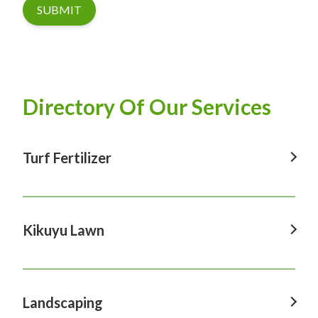
SUBMIT
Directory Of Our Services
Turf Fertilizer
Turf Fertilizer In Windsor
Turf Fertilizer In Sydney
Kikuyu Lawn
Turf Fertilizer In Hawkesbury
Kikuyu Lawn In Windsor
Turf Fertilizer In Penrith
Kikuyu Lawn In Sydney
Landscaping
Turf Fertilizer In Castle Hill