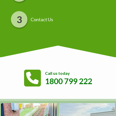
Contact Us
Call us today
1800 799 222