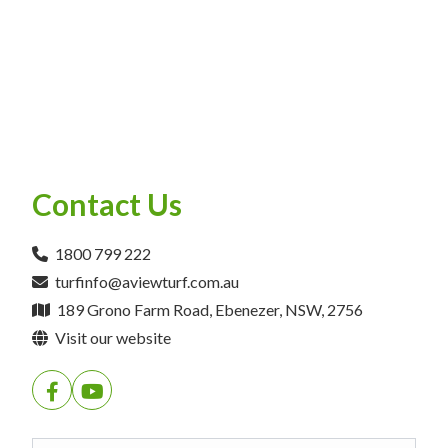
Contact Us
1800 799 222
turfinfo@aviewturf.com.au
189 Grono Farm Road, Ebenezer, NSW, 2756
Visit our website