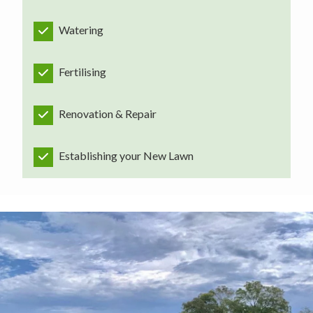
Watering
Fertilising
Renovation & Repair
Establishing your New Lawn