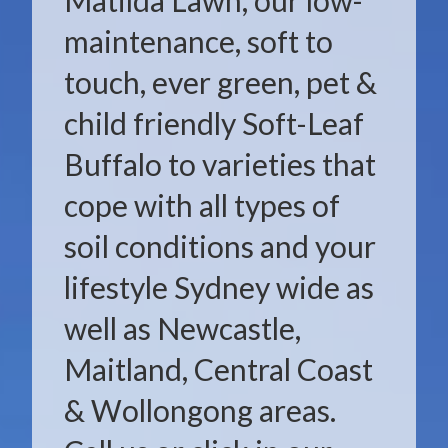
Matilda Lawn, our low-
maintenance, soft to
touch, ever green, pet &
child friendly Soft-Leaf
Buffalo to varieties that
cope with all types of
soil conditions and your
lifestyle Sydney wide as
well as Newcastle,
Maitland, Central Coast
& Wollongong areas.