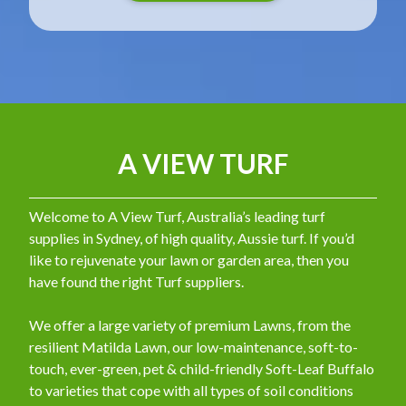
A VIEW TURF
Welcome to A View Turf, Australia’s leading turf
supplies in Sydney, of high quality, Aussie turf. If you’d
like to rejuvenate your lawn or garden area, then you
have found the right Turf suppliers.
We offer a large variety of premium Lawns, from the
resilient Matilda Lawn, our low-maintenance, soft-to-
touch, ever-green, pet & child-friendly Soft-Leaf Buffalo
to varieties that cope with all types of soil conditions