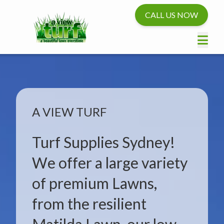
CALL US NOW
A VIEW TURF
Turf Supplies Sydney!
We offer a large variety
of premium Lawns,
from the resilient