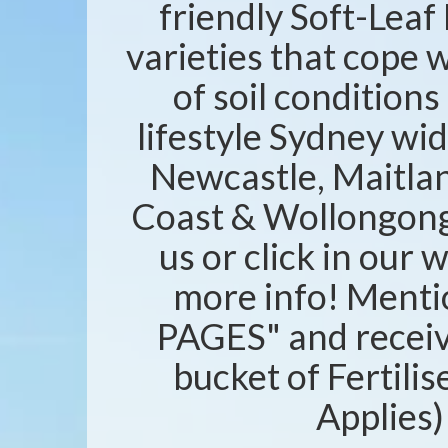
friendly Soft-Leaf 
varieties that cope w
of soil condition
lifestyle Sydney wid
Newcastle, Maitlan
Coast & Wollongong 
us or click in our 
more info! Ment
PAGES" and recei
bucket of Fertili
Applies)