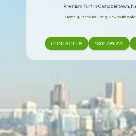
Premium Turf In Campbelltown, N
Home
Premium Turf
New South Wale
CONTACT US
1800 799 222