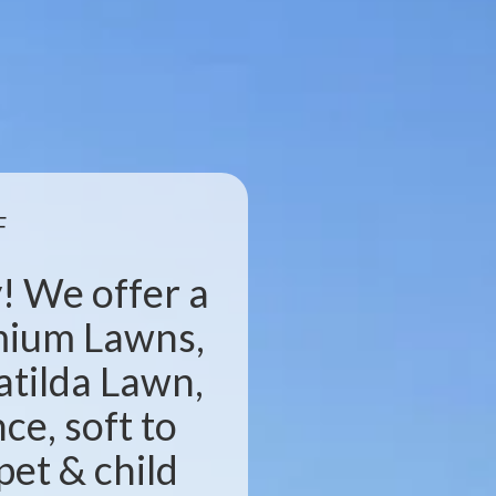
F
! We offer a
emium Lawns,
atilda Lawn,
e, soft to
pet & child