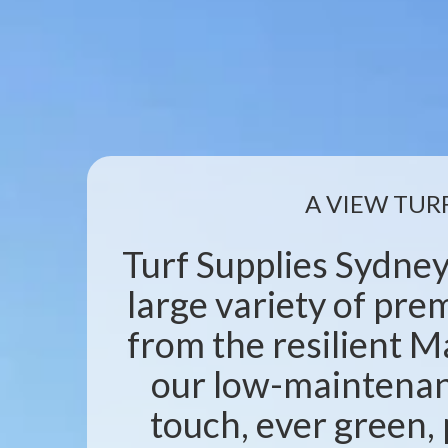
A VIEW TUR
Turf Supplies Sydney
large variety of pr
from the resilient M
our low-maintenanc
touch, ever green, 