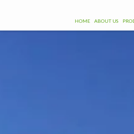
HOME
ABOUT US
PRO