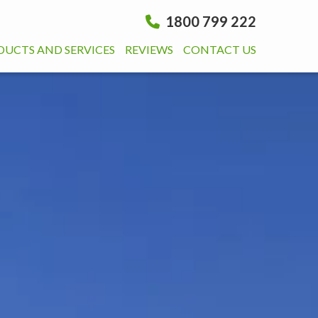
1800 799 222
DUCTS AND SERVICES
REVIEWS
CONTACT US