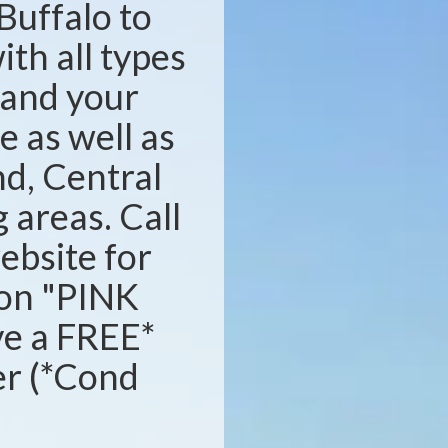
Buffalo to
ith all types
s and your
e as well as
d, Central
areas. Call
website for
ion "PINK
ve a FREE*
ser (*Cond