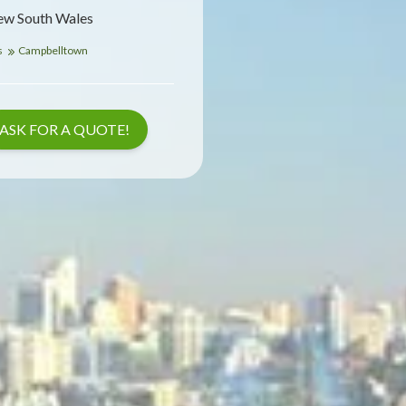
ew South Wales
s
Campbelltown
ASK FOR A QUOTE!