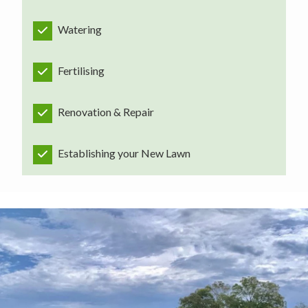
Watering
Fertilising
Renovation & Repair
Establishing your New Lawn