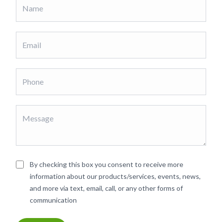
By checking this box you consent to receive more
information about our products/services, events, news,
and more via text, email, call, or any other forms of
communication