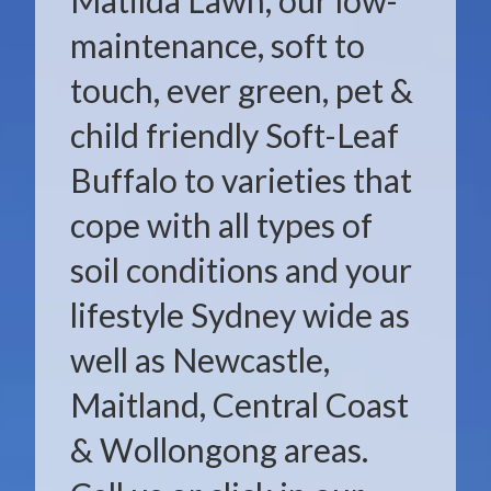
Matilda Lawn, our low-
maintenance, soft to
touch, ever green, pet &
child friendly Soft-Leaf
Buffalo to varieties that
cope with all types of
soil conditions and your
lifestyle Sydney wide as
well as Newcastle,
Maitland, Central Coast
& Wollongong areas.