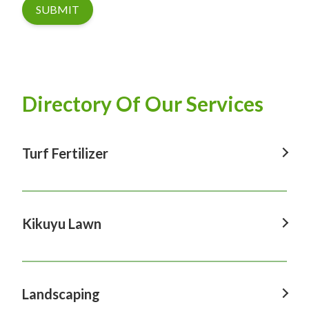
SUBMIT
Directory Of Our Services
Turf Fertilizer
Turf Fertilizer In Windsor
Turf Fertilizer In Sydney
Kikuyu Lawn
Turf Fertilizer In Hawkesbury
Kikuyu Lawn In Windsor
Turf Fertilizer In Penrith
Kikuyu Lawn In Sydney
Landscaping
Turf Fertilizer In Castle Hill