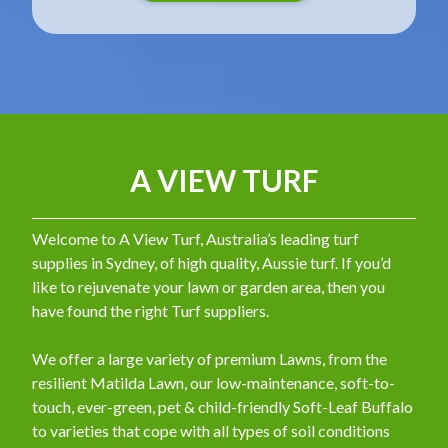
A VIEW TURF
Welcome to A View Turf, Australia’s leading turf
supplies in Sydney, of high quality, Aussie turf. If you’d
like to rejuvenate your lawn or garden area, then you
have found the right Turf suppliers.
We offer a large variety of premium Lawns, from the
resilient Matilda Lawn, our low-maintenance, soft-to-
touch, ever-green, pet & child-friendly Soft-Leaf Buffalo
to varieties that cope with all types of soil conditions