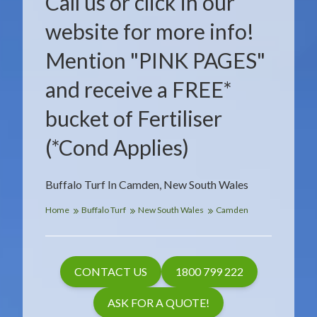
Call us or click in our
website for more info!
Mention "PINK PAGES"
and receive a FREE*
bucket of Fertiliser
(*Cond Applies)
Buffalo Turf In Camden, New South Wales
Home
Buffalo Turf
New South Wales
Camden
CONTACT US
1800 799 222
ASK FOR A QUOTE!