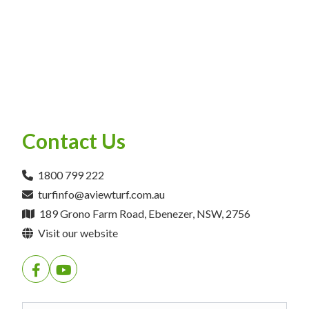
Contact Us
1800 799 222
turfinfo@aviewturf.com.au
189 Grono Farm Road, Ebenezer, NSW, 2756
Visit our website