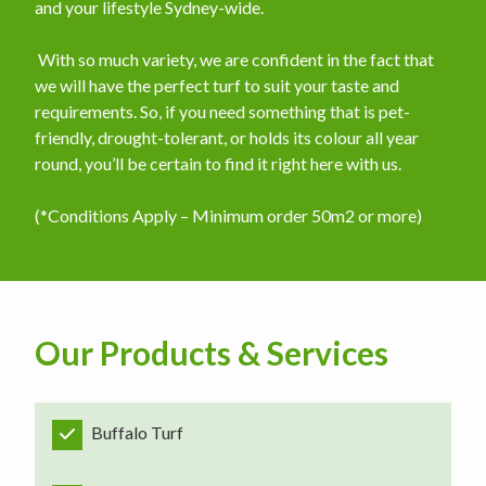
and your lifestyle Sydney-wide.
​ With so much variety, we are confident in the fact that
we will have the perfect turf to suit your taste and
requirements. So, if you need something that is pet-
friendly, drought-tolerant, or holds its colour all year
round, you’ll be certain to find it right here with us.
(*Conditions Apply – Minimum order 50m2 or more)
Our Products & Services
Buffalo Turf