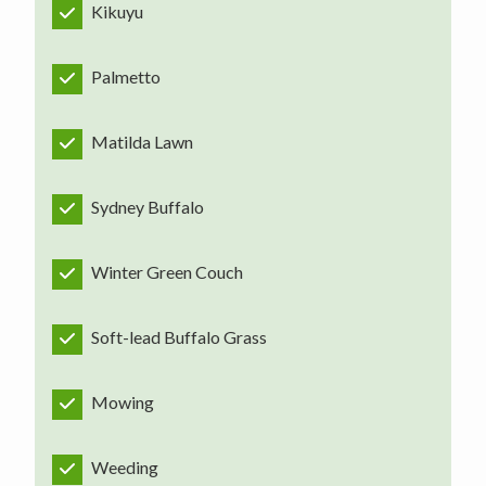
Kikuyu
Palmetto
Matilda Lawn
Sydney Buffalo
Winter Green Couch
Soft-lead Buffalo Grass
Mowing
Weeding