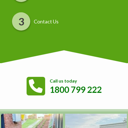
Contact Us
Call us today
1800 799 222