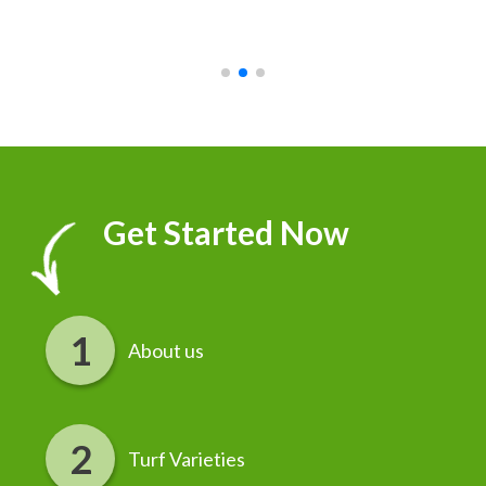
recommend it!
r
Get Started Now
About us
Turf Varieties