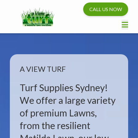
CALL US NOW
A VIEW TURF
Turf Supplies Sydney!
We offer a large variety
of premium Lawns,
from the resilient